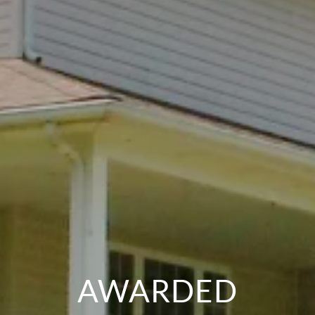
AWARDED