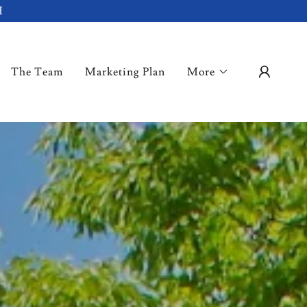
H
The Team
Marketing Plan
More