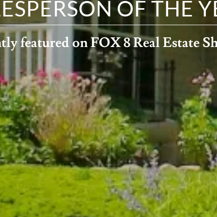
LESPERSON OF THE Y
tly featured on FOX 8 Real Estate 