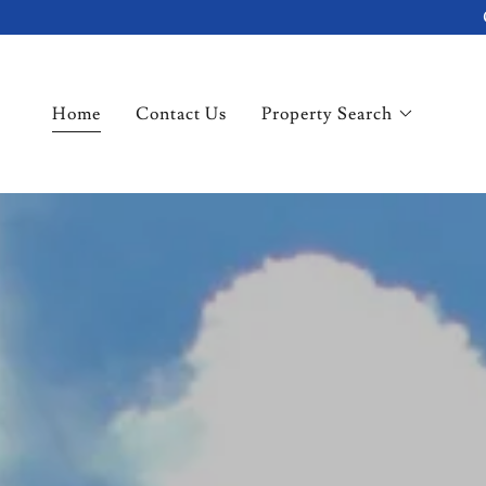
Home
Contact Us
Property Search