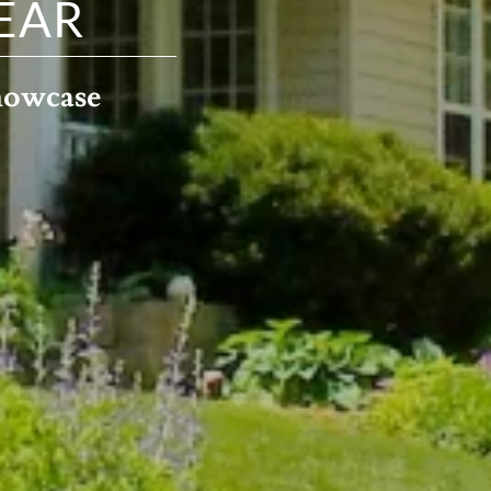
EAR
Showcase