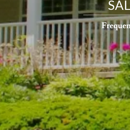
SA
Frequen