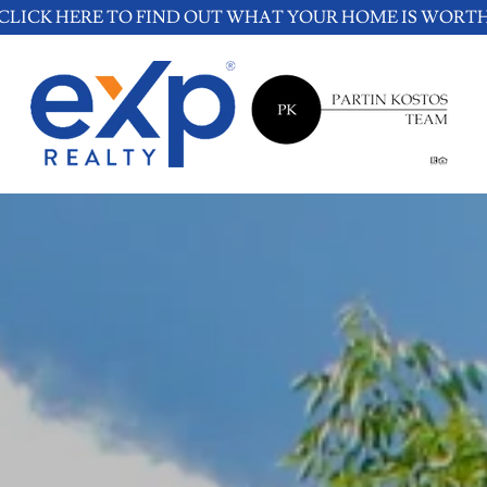
CLICK HERE TO FIND OUT WHAT YOUR HOME IS WORT